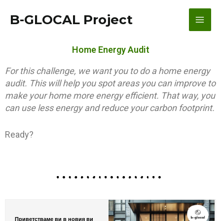
Skip
content
Main
B-GLOCAL Project
to
content
Men
Home Energy Audit
For this challenge, we want you to do a home energy
audit. This will help you spot areas you can improve to
make your home more energy efficient. That way, you
can use less energy and reduce your carbon footprint.
Ready?