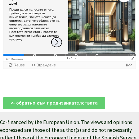
<- обратно към предизвикателствата
Co-financed by the European Union. The views and opinions
expressed are those of the author(s) and do not necessarily
reflect those of the European Union or of the Spanish Service